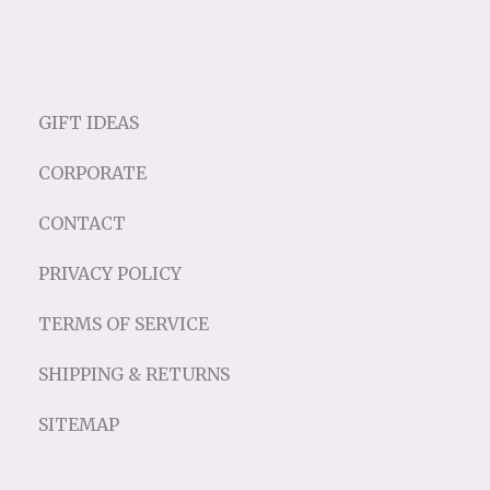
GIFT IDEAS
CORPORATE
CONTACT
PRIVACY POLICY
TERMS OF SERVICE
SHIPPING & RETURNS
SITEMAP