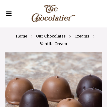
Home
Our Chocolates
Creams
Vanilla Cream