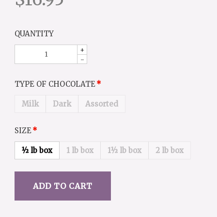
QUANTITY
+
-
TYPE OF CHOCOLATE
Milk
Dark
Assorted
SIZE
½ lb box
1 lb box
1½ lb box
2 lb box