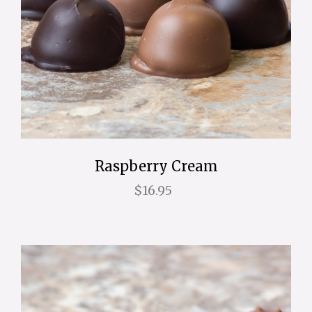
Raspberry Cream
$16.95