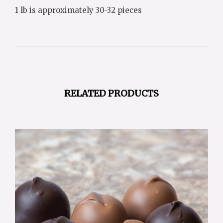
1 lb is approximately 30-32 pieces
RELATED PRODUCTS