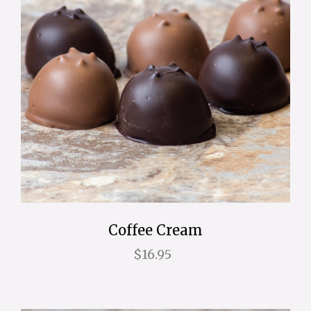
Coffee Cream
$16.95