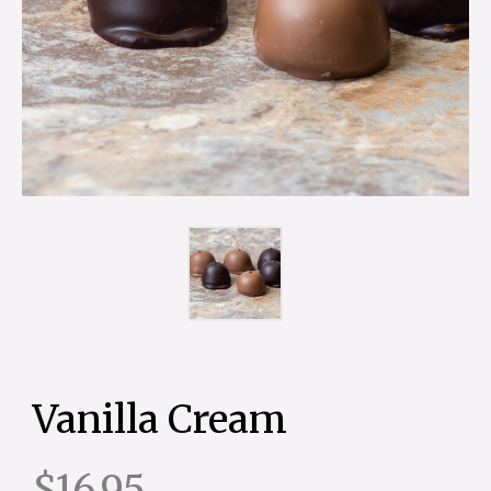
Vanilla Cream
$16.95