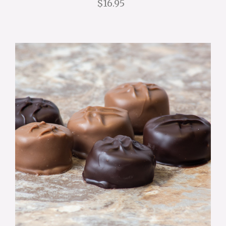
$16.95