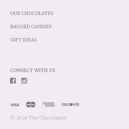
OUR CHOCOLATES
BAGGED CANDIES
GIFT IDEAS
CONNECT WITH US
©
2026 The Chocolatier