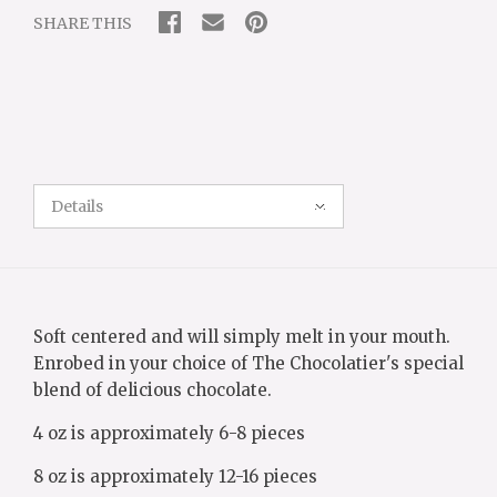
SHARE THIS
Details
Soft centered and will simply melt in your mouth.
Enrobed in your choice of The Chocolatier's special
blend of delicious chocolate.
4 oz is approximately 6-8 pieces
8 oz is approximately 12-16 pieces