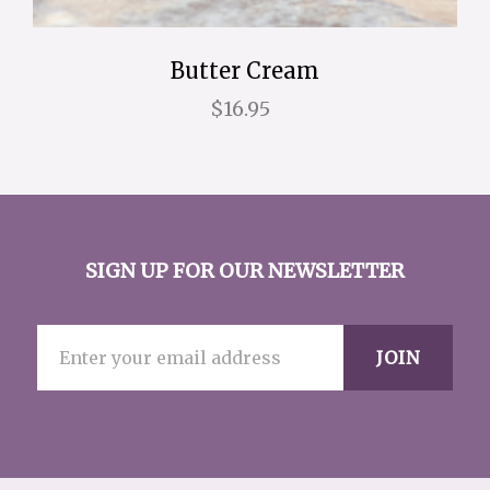
Butter Cream
$16.95
SIGN UP FOR OUR NEWSLETTER