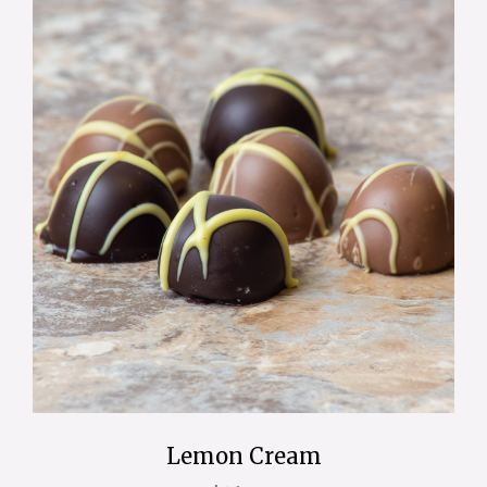
Lemon Cream