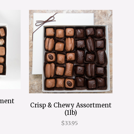
tment
Crisp & Chewy Assortment
(1lb)
$33.95