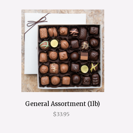
General Assortment (1lb)
$33.95