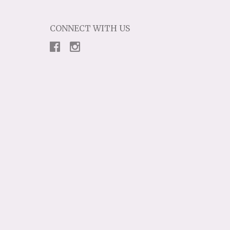
CONNECT WITH US