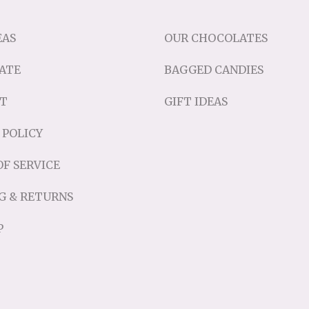
EAS
OUR CHOCOLATES
ATE
BAGGED CANDIES
T
GIFT IDEAS
 POLICY
F SERVICE
G & RETURNS
P