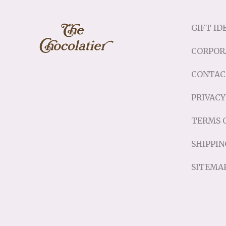
GIFT ID
CORPOR
CONTAC
PRIVACY
TERMS O
SHIPPIN
SITEMA