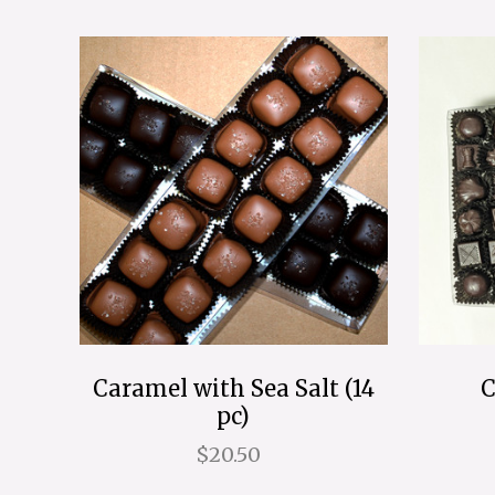
Caramel with Sea Salt (14
C
pc)
$20.50