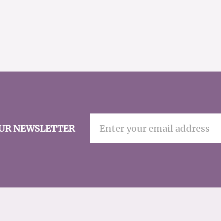
OUR NEWSLETTER