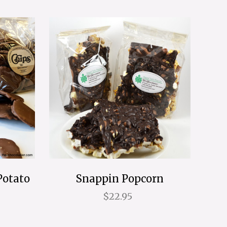
Potato
Snappin Popcorn
$22.95