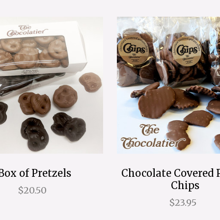
Box of Pretzels
Chocolate Covered 
Chips
$20.50
$23.95