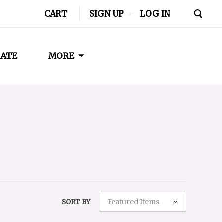
CART
SIGN UP
–
LOG IN
ATE
MORE
Featured Items
SORT BY