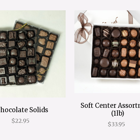
Soft Center Assor
hocolate Solids
(1lb)
$22.95
$33.95