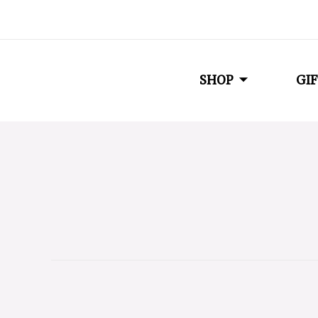
SHOP
GIF