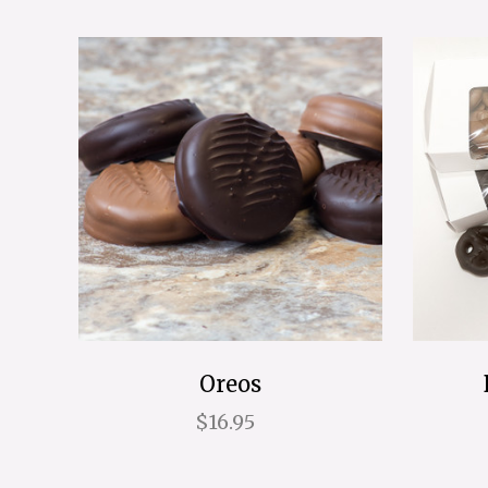
Oreos
$16.95