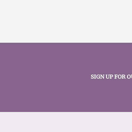
SIGN UP FOR 