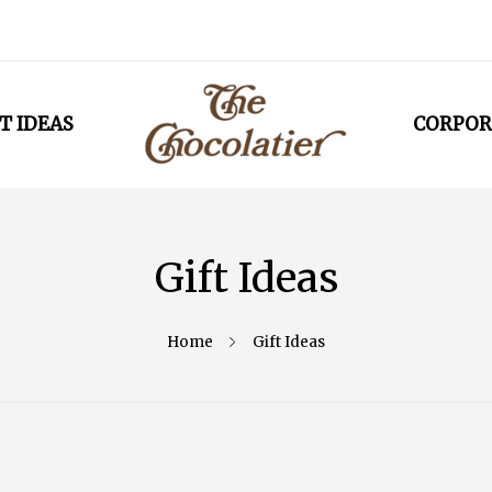
T IDEAS
CORPOR
Gift Ideas
Home
Gift Ideas