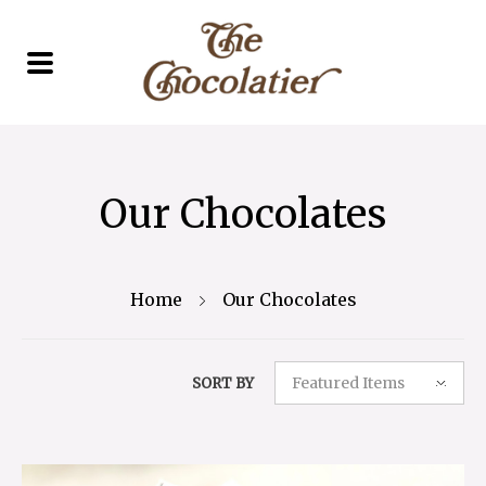
Our Chocolates
Home
Our Chocolates
Featured Items
SORT BY