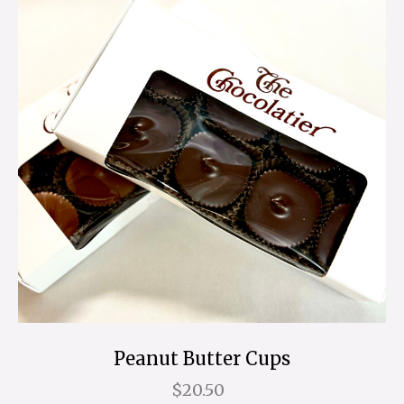
Peanut Butter Cups
$20.50