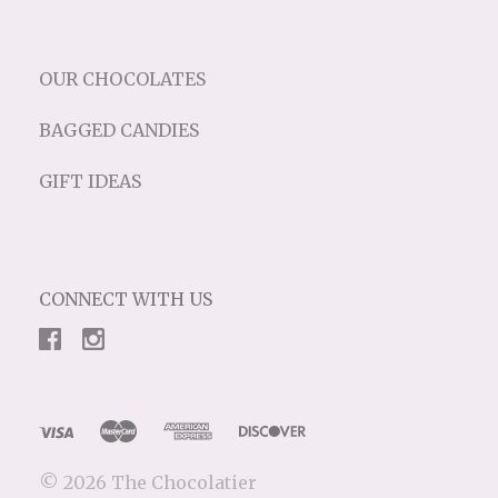
OUR CHOCOLATES
BAGGED CANDIES
GIFT IDEAS
CONNECT WITH US
©
2026 The Chocolatier