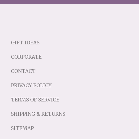
GIFT IDEAS
CORPORATE
CONTACT
PRIVACY POLICY
TERMS OF SERVICE
SHIPPING & RETURNS
SITEMAP