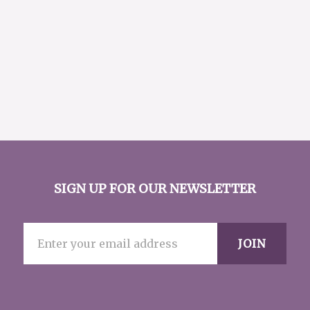
SIGN UP FOR OUR NEWSLETTER