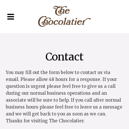
Contact
You may fill out the form below to contact us via
email. Please allow 48 hours for a response. If your
question is urgent please feel free to give us a call
during our normal business operations and an
associate will be sure to help. If you call after normal
business hours please feel free to leave us a message
and we will get back to you as soon as we can.
Thanks for visiting The Chocolatier.