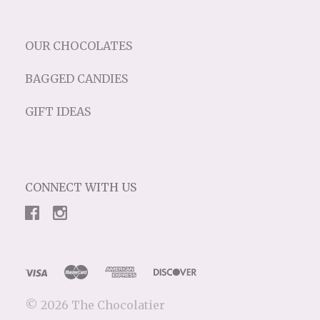
OUR CHOCOLATES
BAGGED CANDIES
GIFT IDEAS
CONNECT WITH US
©
2026 The Chocolatier