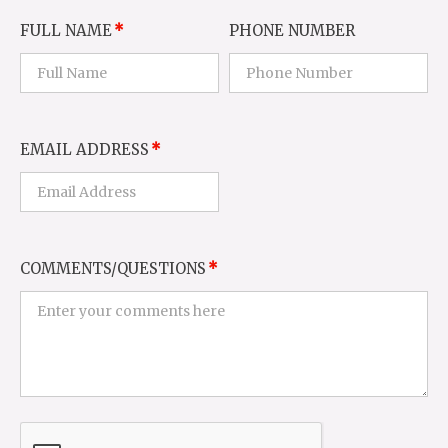
FULL NAME
PHONE NUMBER
EMAIL ADDRESS
COMMENTS/QUESTIONS