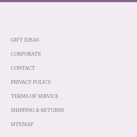
GIFT IDEAS
CORPORATE
CONTACT
PRIVACY POLICY
TERMS OF SERVICE
SHIPPING & RETURNS
SITEMAP