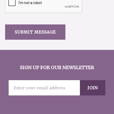
SIGN UP FOR OUR NEWSLETTER