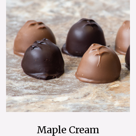
Maple Cream