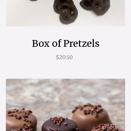
Box of Pretzels
$20.50