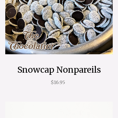
Snowcap Nonpareils
$16.95