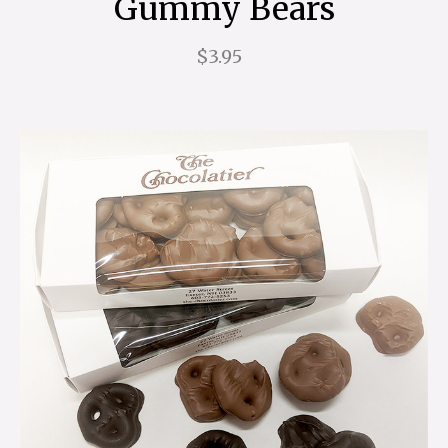
Gummy Bears
$3.95