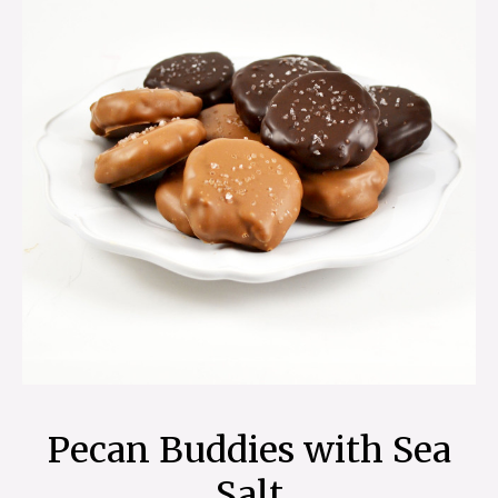
Pecan Buddies with Sea
Salt