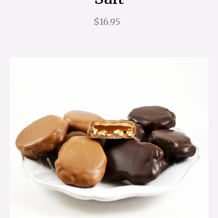
$16.95