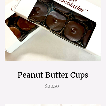
Peanut Butter Cups
$20.50