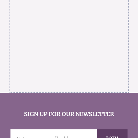
SIGN UP FOR OUR NEWSLETTER