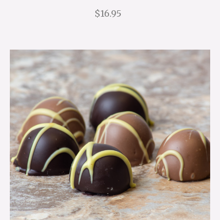
$16.95