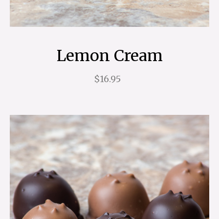
Lemon Cream
$16.95