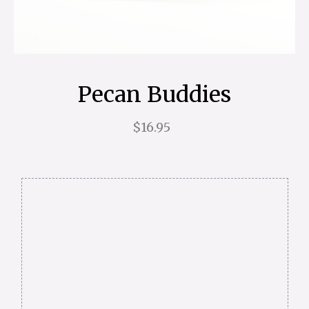
Pecan Buddies
$16.95