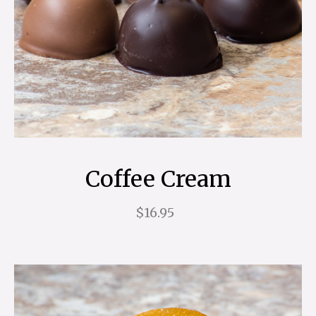
Coffee Cream
$16.95