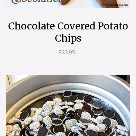
Chocolate Covered Potato
Chips
$23.95