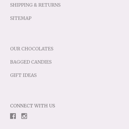
SHIPPING & RETURNS
SITEMAP
OUR CHOCOLATES
BAGGED CANDIES
GIFT IDEAS
CONNECT WITH US