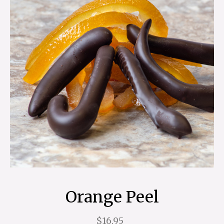
Orange Peel
$16.95