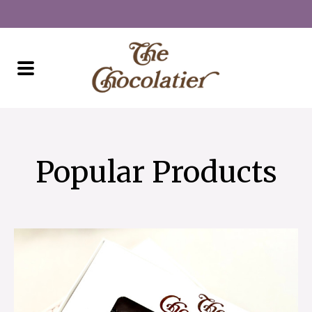
Popular Products