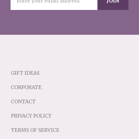
GIFT IDEAS
CORPORATE
CONTACT
PRIVACY POLICY
TERMS OF SERVICE