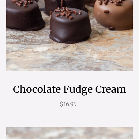
Chocolate Fudge Cream
$16.95