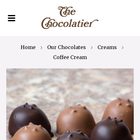
Home
Our Chocolates
Creams
Coffee Cream