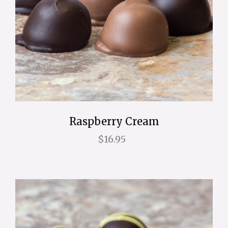
Raspberry Cream
$16.95