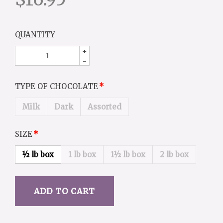
QUANTITY
+
-
TYPE OF CHOCOLATE
Milk
Dark
Assorted
SIZE
½ lb box
1 lb box
1½ lb box
2 lb box