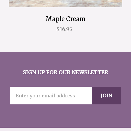
Maple Cream
$16.95
SIGN UP FOR OUR NEWSLETTER