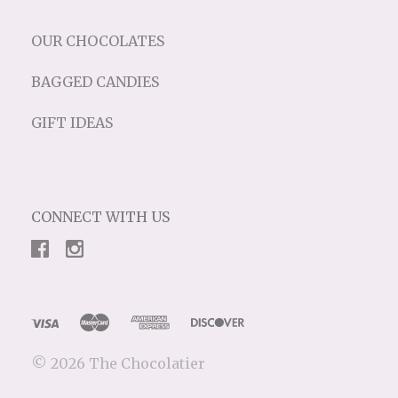
OUR CHOCOLATES
BAGGED CANDIES
GIFT IDEAS
CONNECT WITH US
©
2026 The Chocolatier