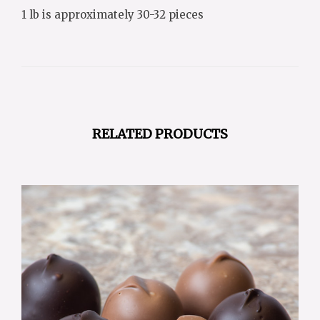
1 lb is approximately 30-32 pieces
RELATED PRODUCTS