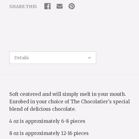
SHARE THIS
Details
Soft centered and will simply melt in your mouth.
Enrobed in your choice of The Chocolatier's special
blend of delicious chocolate.
4 oz is approximately 6-8 pieces
8 oz is approximately 12-16 pieces