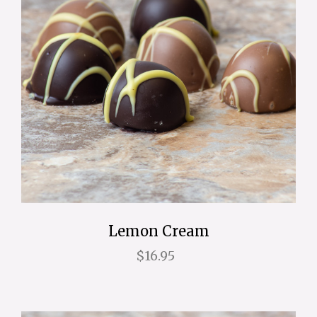
Lemon Cream
$16.95