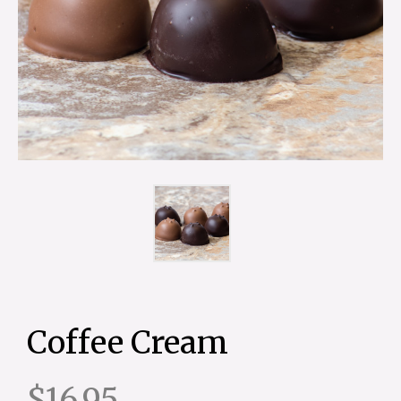
Coffee Cream
$16.95