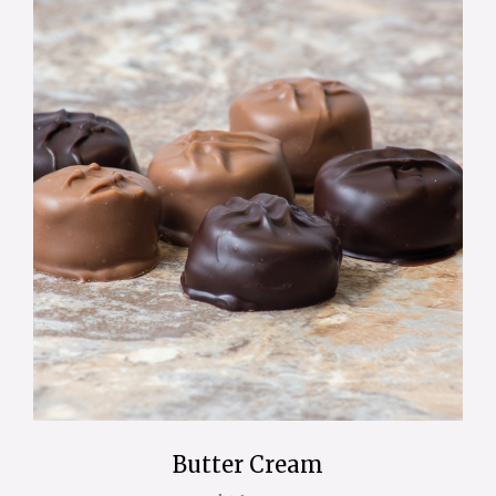
Butter Cream