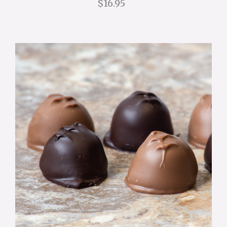
$16.95