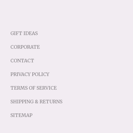
GIFT IDEAS
CORPORATE
CONTACT
PRIVACY POLICY
TERMS OF SERVICE
SHIPPING & RETURNS
SITEMAP