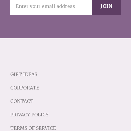
GIFT IDEAS
CORPORATE
CONTACT
PRIVACY POLICY
TERMS OF SERVICE