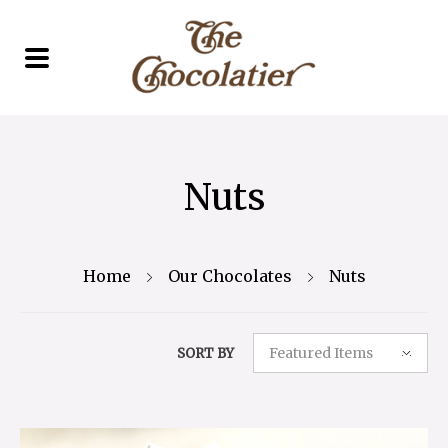
Nuts
Home
Our Chocolates
Nuts
Featured Items
SORT BY