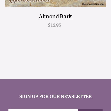
Almond Bark
$16.95
SIGN UP FOR OUR NEWSLETTER