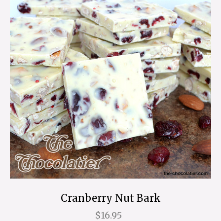
Cranberry Nut Bark
$16.95