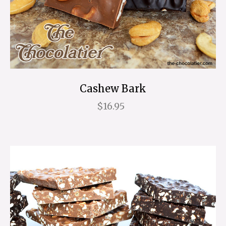
Cashew Bark
$16.95