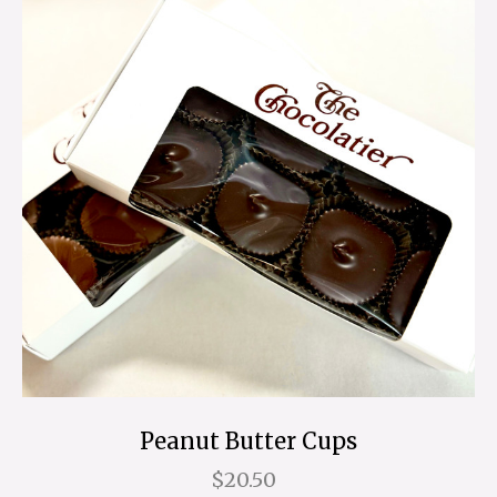
Peanut Butter Cups
$20.50