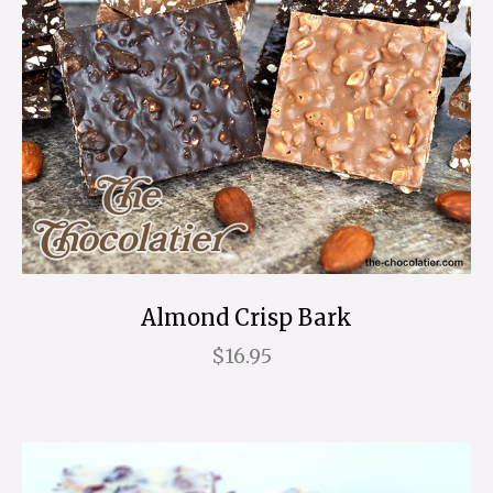
Almond Crisp Bark
$16.95