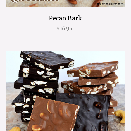
Pecan Bark
$16.95