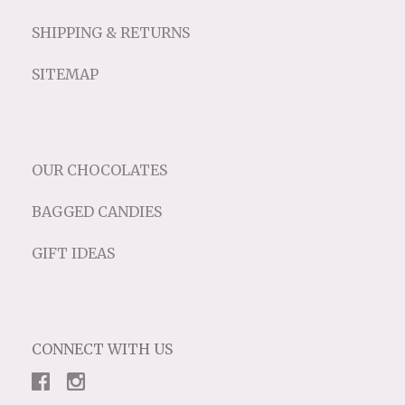
SHIPPING & RETURNS
SITEMAP
OUR CHOCOLATES
BAGGED CANDIES
GIFT IDEAS
CONNECT WITH US