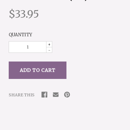
$33.95
QUANTITY
+
-
SHARE THIS