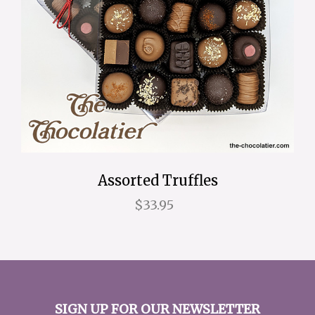
Assorted Truffles
$33.95
SIGN UP FOR OUR NEWSLETTER