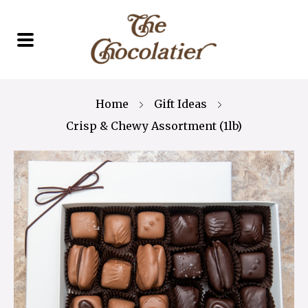
Home
Gift Ideas
Crisp & Chewy Assortment (1lb)