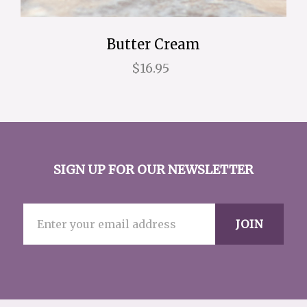
Butter Cream
$16.95
SIGN UP FOR OUR NEWSLETTER