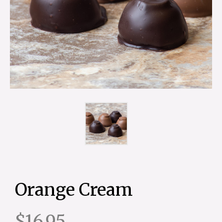
Orange Cream
$16.95