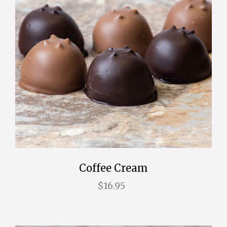
Coffee Cream
$16.95