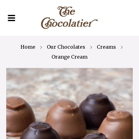
Home
Our Chocolates
Creams
Orange Cream