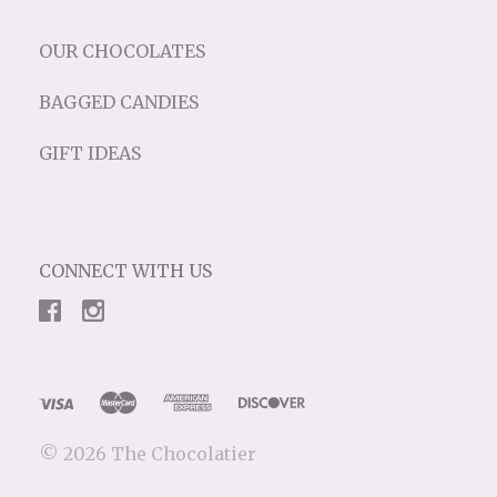
OUR CHOCOLATES
BAGGED CANDIES
GIFT IDEAS
CONNECT WITH US
©
2026 The Chocolatier