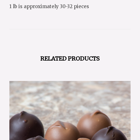
1 lb is approximately 30-32 pieces
RELATED PRODUCTS