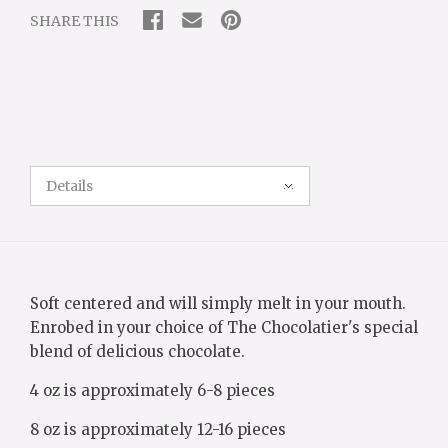
SHARE THIS
Details
Soft centered and will simply melt in your mouth.
Enrobed in your choice of The Chocolatier's special
blend of delicious chocolate.
4 oz is approximately 6-8 pieces
8 oz is approximately 12-16 pieces