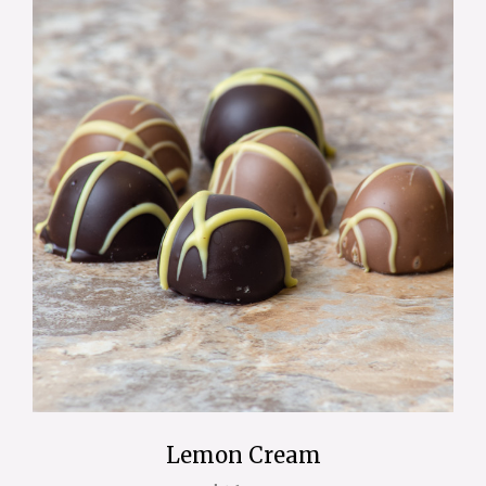
Lemon Cream