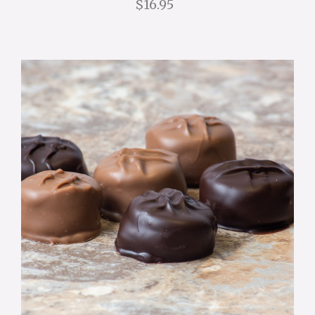
$16.95