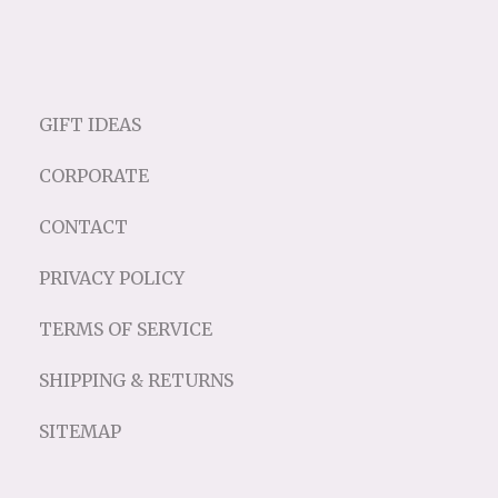
GIFT IDEAS
CORPORATE
CONTACT
PRIVACY POLICY
TERMS OF SERVICE
SHIPPING & RETURNS
SITEMAP