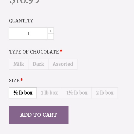
QUANTITY
+
-
TYPE OF CHOCOLATE
Milk
Dark
Assorted
SIZE
½ lb box
1 lb box
1½ lb box
2 lb box