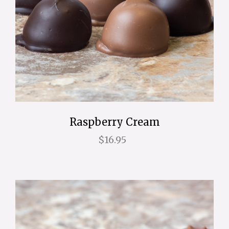
Raspberry Cream
$16.95