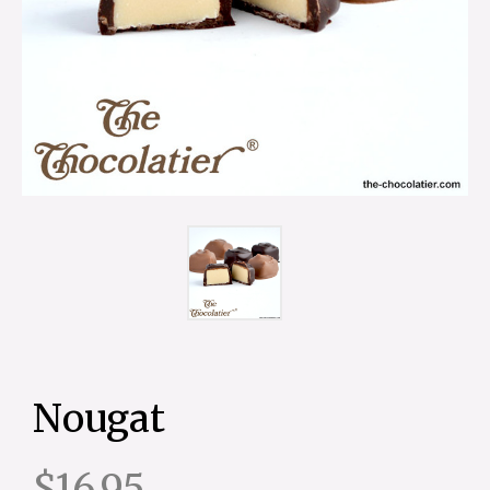
Nougat
$16.95