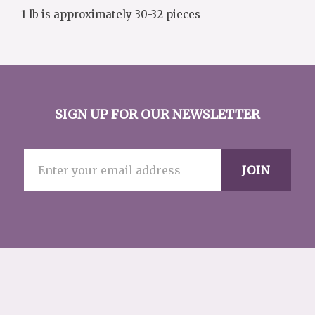
1 lb is approximately 30-32 pieces
SIGN UP FOR OUR NEWSLETTER