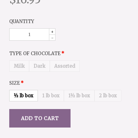
QUANTITY
+
-
TYPE OF CHOCOLATE
Milk
Dark
Assorted
SIZE
½ lb box
1 lb box
1½ lb box
2 lb box