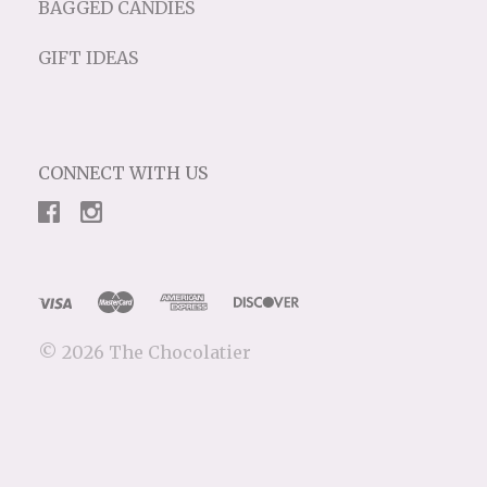
BAGGED CANDIES
GIFT IDEAS
CONNECT WITH US
©
2026 The Chocolatier