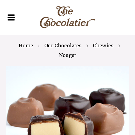
Home
Our Chocolates
Chewies
Nougat