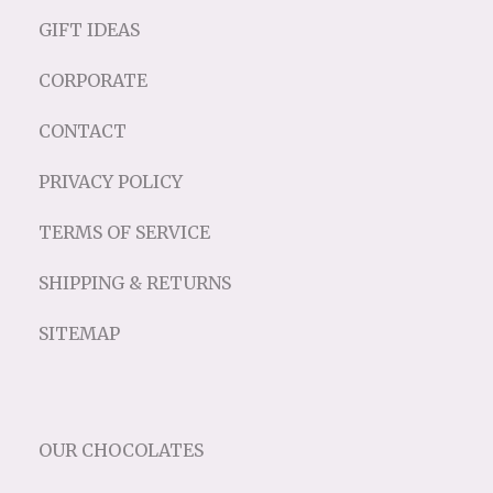
GIFT IDEAS
CORPORATE
CONTACT
PRIVACY POLICY
TERMS OF SERVICE
SHIPPING & RETURNS
SITEMAP
OUR CHOCOLATES