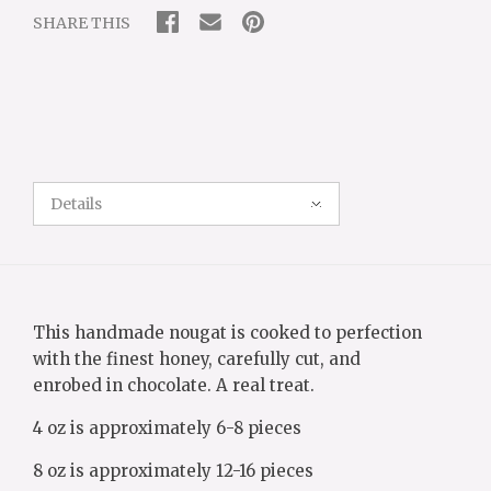
SHARE THIS
Details
This handmade
nougat
is cooked to perfection
with the finest honey, carefully cut, and
enrobed
in
chocolate
. A real treat.
4 oz is approximately 6-8 pieces
8 oz is approximately 12-16 pieces