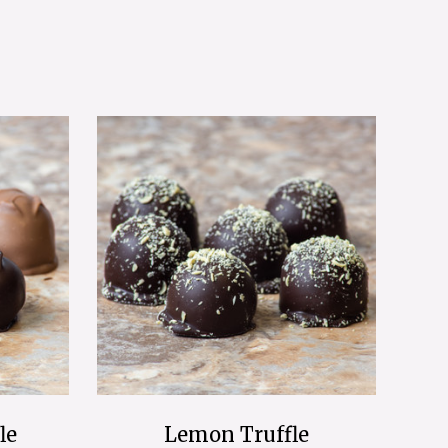
le
Lemon Truffle