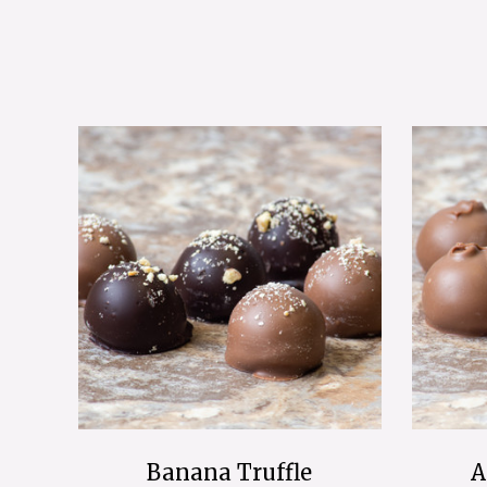
Banana Truffle
A