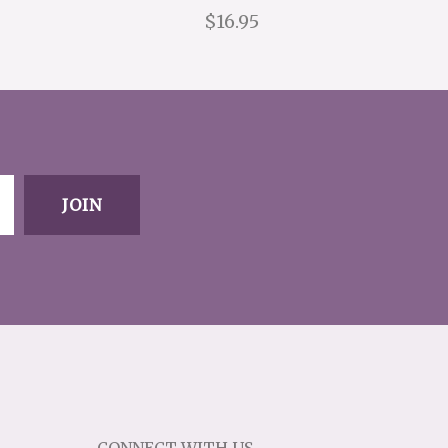
$16.95