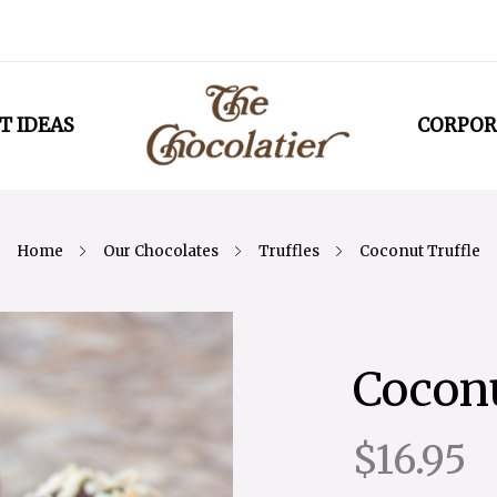
T IDEAS
CORPOR
Home
Our Chocolates
Truffles
Coconut Truffle
Coconu
$16.95