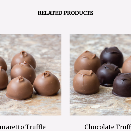
RELATED PRODUCTS
maretto Truffle
Chocolate Truff