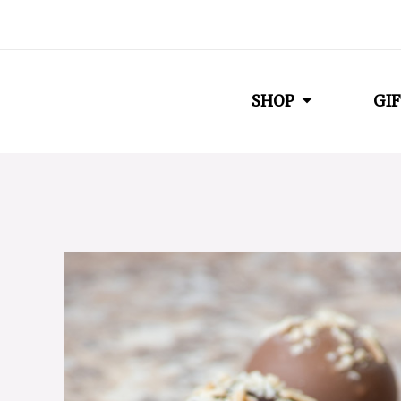
SHOP
GIF