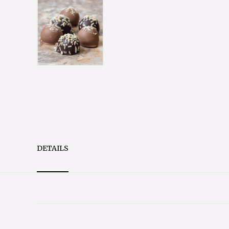
DETAILS