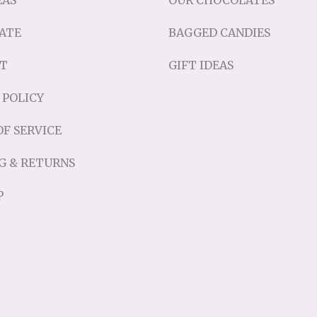
EAS
OUR CHOCOLATES
ATE
BAGGED CANDIES
T
GIFT IDEAS
 POLICY
F SERVICE
G & RETURNS
P