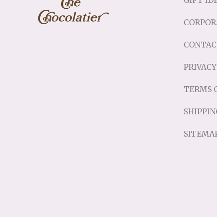
GIFT ID
CORPOR
CONTAC
PRIVACY
TERMS O
SHIPPIN
SITEMA