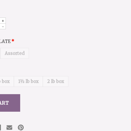
+
-
OLATE
Assorted
b box
1½ lb box
2 lb box