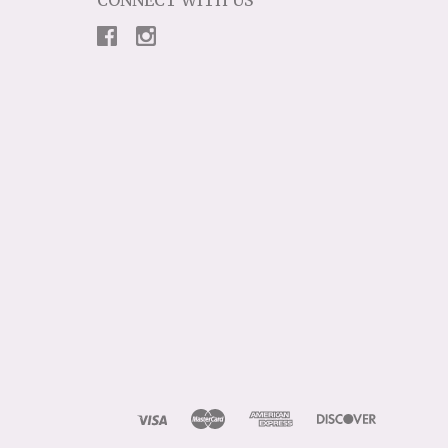
CONNECT WITH US