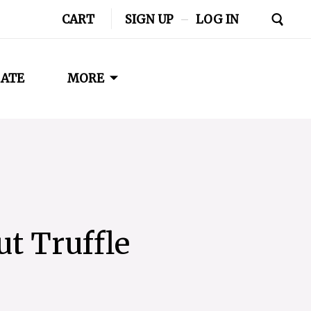
CART
SIGN UP
–
LOG IN
ATE
MORE
t Truffle