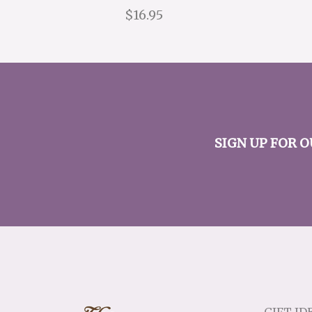
$16.95
SIGN UP FOR 