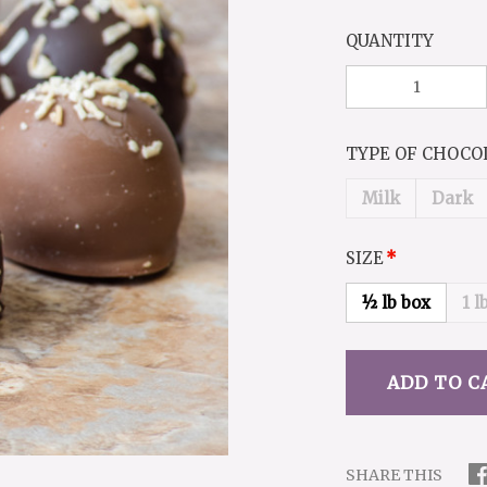
QUANTITY
TYPE OF CHOC
Milk
Dark
SIZE
½ lb box
1 l
SHARE THIS