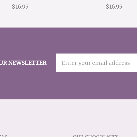
$16.95
$16.95
OUR NEWSLETTER